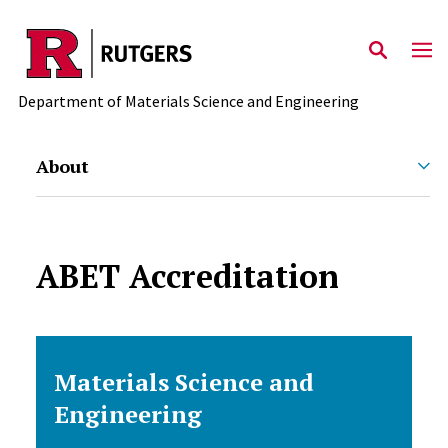
Skip to main content
Department of Materials Science and Engineering
About
ABET Accreditation
Materials Science and
Engineering