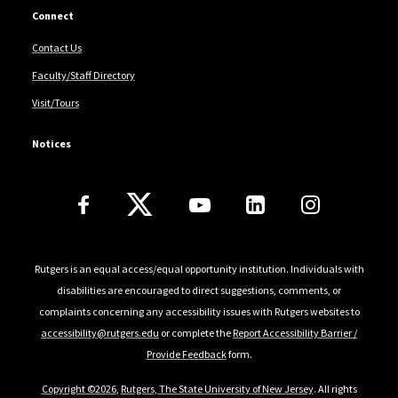
Connect
Contact Us
Faculty/Staff Directory
Visit/Tours
Notices
Follow Us
Rutgers is an equal access/equal opportunity institution. Individuals with
disabilities are encouraged to direct suggestions, comments, or
complaints concerning any accessibility issues with Rutgers websites to
accessibility@rutgers.edu
or complete the
Report Accessibility Barrier /
Provide Feedback
form.
Copyright ©2026
,
Rutgers, The State University of New Jersey
. All rights