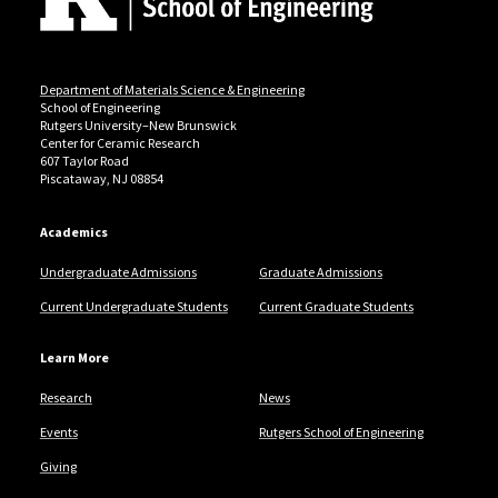
Department of Materials Science & Engineering
School of Engineering
Rutgers University–New Brunswick
Center for Ceramic Research
607 Taylor Road
Piscataway, NJ 08854
Academics
Undergraduate Admissions
Graduate Admissions
Current Undergraduate Students
Current Graduate Students
Learn More
Research
News
Events
Rutgers School of Engineering
Giving