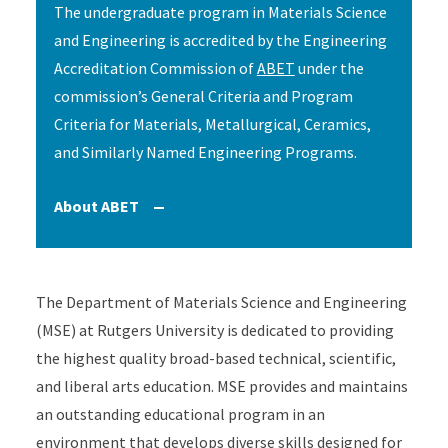
The undergraduate program in Materials Science
and Engineering is accredited by the Engineering
Accreditation Commission of
ABET
under the
commission’s General Criteria and Program
Criteria for Materials, Metallurgical, Ceramics,
and Similarly Named Engineering Programs.
About ABET
Accordion Content
The Department of Materials Science and Engineering
(MSE) at Rutgers University is dedicated to providing
the highest quality broad-based technical, scientific,
and liberal arts education. MSE provides and maintains
an outstanding educational program in an
environment that develops diverse skills designed for