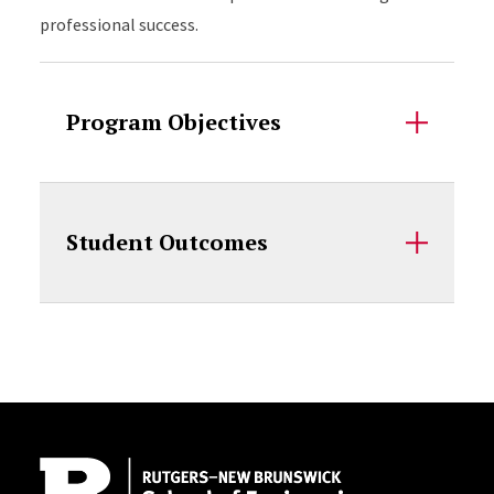
professional success.
Program Objectives
Student Outcomes
Site Footer