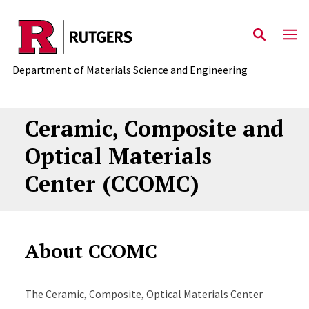
Skip to main content
Department of Materials Science and Engineering
Ceramic, Composite and
Optical Materials
Center (CCOMC)
About CCOMC
The Ceramic, Composite, Optical Materials Center