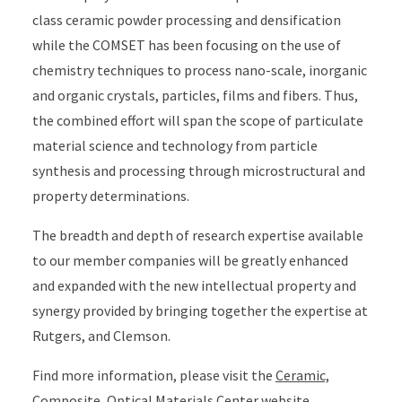
class ceramic powder processing and densification
while the COMSET has been focusing on the use of
chemistry techniques to process nano-scale, inorganic
and organic crystals, particles, films and fibers. Thus,
the combined effort will span the scope of particulate
material science and technology from particle
synthesis and processing through microstructural and
property determinations.
The breadth and depth of research expertise available
to our member companies will be greatly enhanced
and expanded with the new intellectual property and
synergy provided by bringing together the expertise at
Rutgers, and Clemson.
Find more information, please visit the
C
eramic,
Composite, Optical Materials Center
website.