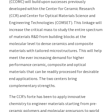
(CCOMC) will build upon successes previously
developed within the Center for Ceramic Research
(CCR) and Center for Optical Materials Science and
Engineering Technologies (COMSET). This linkage will
increase the critical mass to study the entire spectrum
of materials R&D from building blocks at the
molecular level to dense ceramics and composite
materials with tailored microstructures. This will help
meet the ever increasing demand for higher
performance ceramic, composite and optical
materials that can be readily processed for desirable
end applications. The two centers bring
complementary strengths.
The CCR’s forte has been to apply innovative
chemistry to engineer materials starting from pre-
ceramic polymers and molecular precursors to world