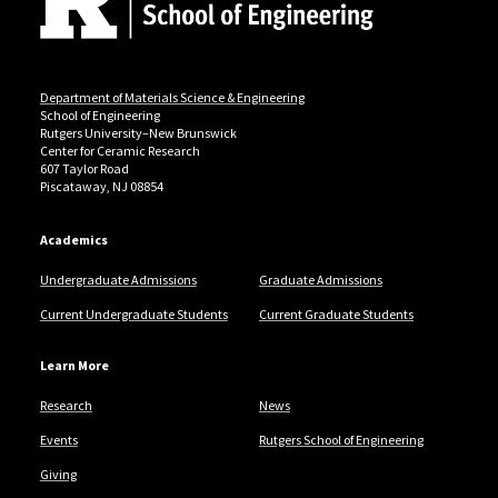
Department of Materials Science & Engineering
School of Engineering
Rutgers University–New Brunswick
Center for Ceramic Research
607 Taylor Road
Piscataway, NJ 08854
Academics
Undergraduate Admissions
Graduate Admissions
Current Undergraduate Students
Current Graduate Students
Learn More
Research
News
Events
Rutgers School of Engineering
Giving