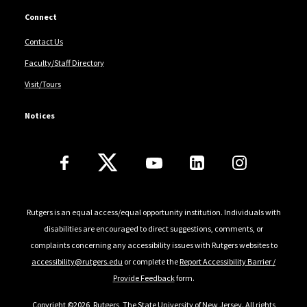
Connect
Contact Us
Faculty/Staff Directory
Visit/Tours
Notices
Follow Us
Rutgers is an equal access/equal opportunity institution. Individuals with
disabilities are encouraged to direct suggestions, comments, or
complaints concerning any accessibility issues with Rutgers websites to
accessibility@rutgers.edu
or complete the
Report Accessibility Barrier /
Provide Feedback
form.
Copyright ©2026
,
Rutgers, The State University of New Jersey
. All rights