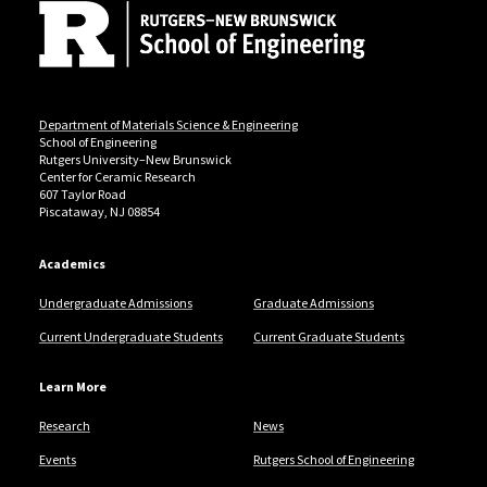
Department of Materials Science & Engineering
School of Engineering
Rutgers University–New Brunswick
Center for Ceramic Research
607 Taylor Road
Piscataway, NJ 08854
Academics
Undergraduate Admissions
Graduate Admissions
Current Undergraduate Students
Current Graduate Students
Learn More
Research
News
Events
Rutgers School of Engineering