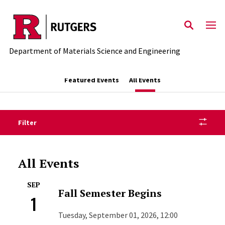
Skip to main content
Department of Materials Science and Engineering
Featured Events
All Events
Filter
All Events
SEP
Fall Semester Begins
1
Tuesday, September 01, 2026, 12:00