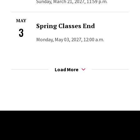
Sunday, March 21, 2027, 11:59 p.m.
MAY
Spring Classes End
3
Monday, May 03, 2027, 12:00 a.m.
Load More
Site Footer