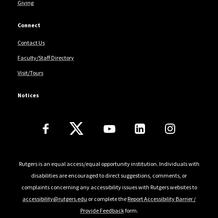
Giving
Connect
Contact Us
Faculty/Staff Directory
Visit/Tours
Notices
Follow Us
Rutgers is an equal access/equal opportunity institution. Individuals with
disabilities are encouraged to direct suggestions, comments, or
complaints concerning any accessibility issues with Rutgers websites to
accessibility@rutgers.edu
or complete the
Report Accessibility Barrier /
Provide Feedback
form.