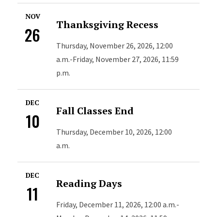
NOV
Thanksgiving Recess
26
Thursday, November 26, 2026, 12:00
a.m.-Friday, November 27, 2026, 11:59
p.m.
DEC
Fall Classes End
10
Thursday, December 10, 2026, 12:00
a.m.
DEC
Reading Days
11
Friday, December 11, 2026, 12:00 a.m.-