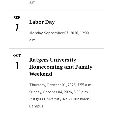
a.m.
SEP
Labor Day
7
Monday, September 07, 2026, 12:00
a.m.
OCT
Rutgers University
1
Homecoming and Family
Weekend
Thursday, October 01, 2026, 7:55 a.m.-
Sunday, October 04, 2026, 5:00 p.m. |
Rutgers University-New Brunswick
Campus