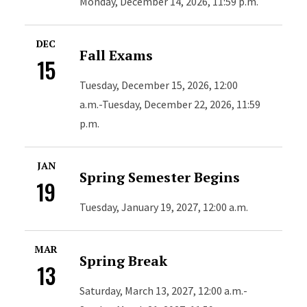
Monday, December 14, 2026, 11:59 p.m.
DEC
Fall Exams
15
Tuesday, December 15, 2026, 12:00
a.m.-Tuesday, December 22, 2026, 11:59
p.m.
JAN
Spring Semester Begins
19
Tuesday, January 19, 2027, 12:00 a.m.
MAR
Spring Break
13
Saturday, March 13, 2027, 12:00 a.m.-