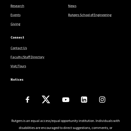
Research
News
Events
Rutgers School of Engineering
Giving
Connect
Contact Us
Faculty/Staff Directory
Visit/Tours
Notices
Follow Us
Rutgers is an equal access/equal opportunity institution. Individuals with
disabilities are encouraged to direct suggestions, comments, or