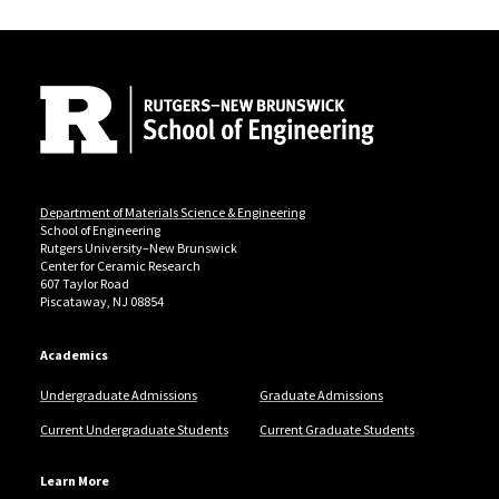
Site Footer
Department of Materials Science & Engineering
School of Engineering
Rutgers University–New Brunswick
Center for Ceramic Research
607 Taylor Road
Piscataway, NJ 08854
Academics
Undergraduate Admissions
Graduate Admissions
Current Undergraduate Students
Current Graduate Students
Learn More