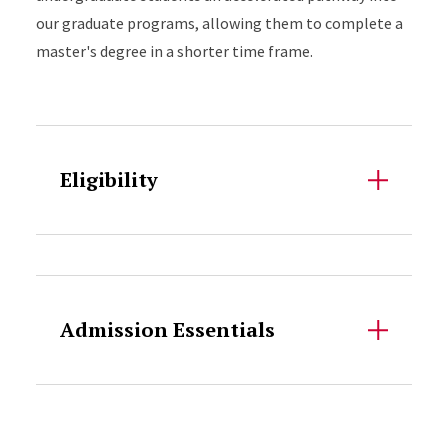
our graduate programs, allowing them to complete a
master's degree in a shorter time frame.
Accordion Content
Eligibility
Accordion Content
Admission Essentials