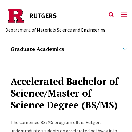
Skip to main content
Department of Materials Science and Engineering
Graduate Academics
Accelerated Bachelor of
Science/Master of
Science Degree (BS/MS)
The combined BS/MS program offers Rutgers
undergraduate students an accelerated pathway into