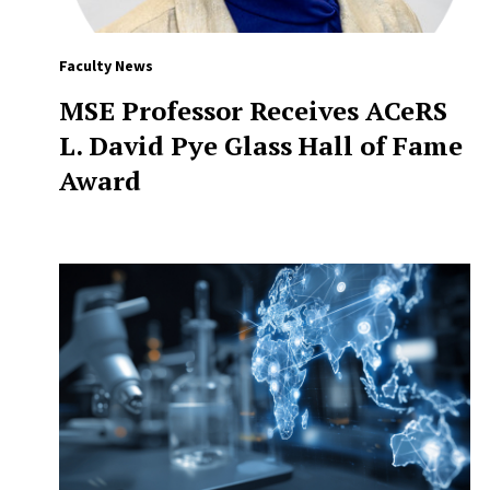
Faculty News
MSE Professor Receives ACeRS
L. David Pye Glass Hall of Fame
Award