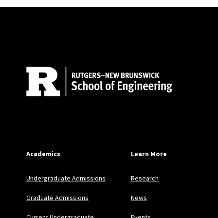
Site Footer
Academics
Learn More
Undergraduate Admissions
Research
Graduate Admissions
News
Current Undergraduate
Events