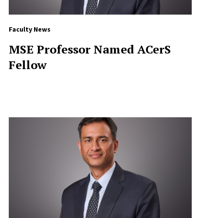
Faculty News
MSE Professor Named ACerS
Fellow