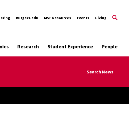
eering
Rutgers.edu
MSE Resources
Events
Giving
mics
Research
Student Experience
People
Search News