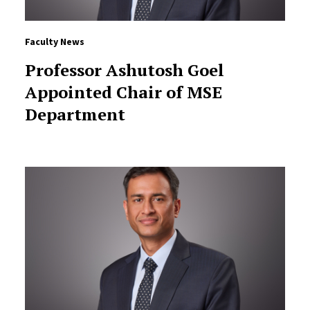
Faculty News
Professor Ashutosh Goel
Appointed Chair of MSE
Department