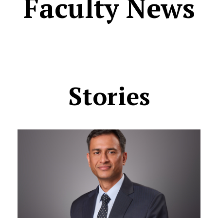
Faculty News
Stories