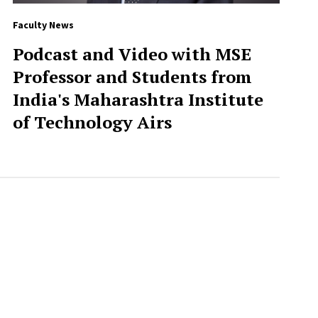
Faculty News
Podcast and Video with MSE
Professor and Students from
India's Maharashtra Institute
of Technology Airs