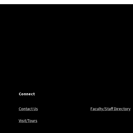
Connect
Contact Us
Faculty/Staff Directory
Visit/Tours