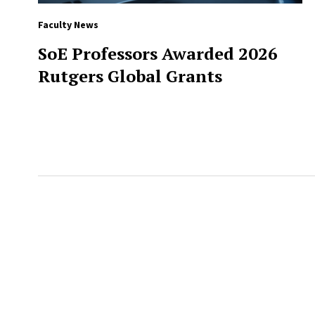
Faculty News
SoE Professors Awarded 2026
Rutgers Global Grants