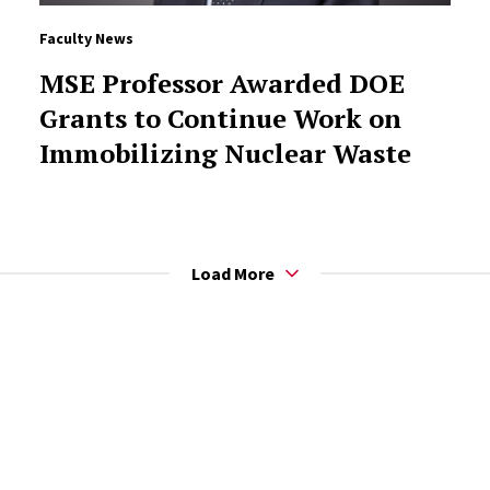
Faculty News
MSE Professor Awarded DOE
Grants to Continue Work on
Immobilizing Nuclear Waste
Load More