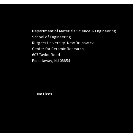
Department of Materials Science & Engineering
School of Engineering
Rutgers University–New Brunswick
Center for Ceramic Research
607 Taylor Road
Piscataway, NJ 08854
Notices