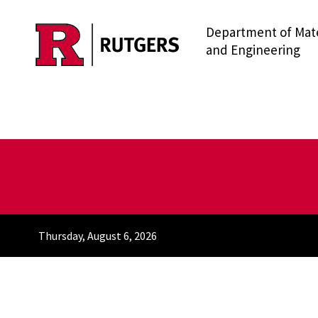
Department of Mate
Skip to main content
and Engineering
Thursday, August 6, 2026