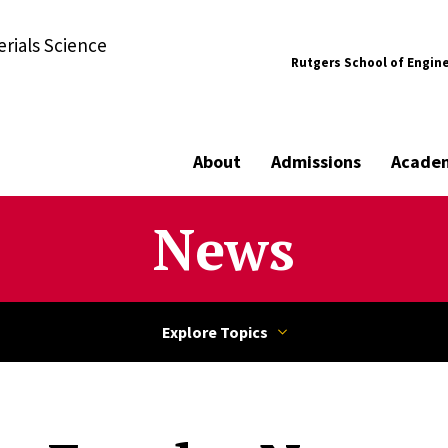
rials Science
Rutgers School of Engin
About
Admissions
Acade
News